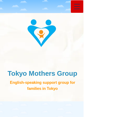
Tokyo Mothers Group
English-speaking support group for
families in Tokyo