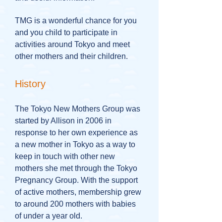
TMG is a wonderful chance for you
and you child to participate in
activities around Tokyo and meet
other mothers and their children.
History
The Tokyo New Mothers Group was
started by Allison in 2006 in
response to her own experience as
a new mother in Tokyo as a way to
keep in touch with other new
mothers she met through the Tokyo
Pregnancy Group. With the support
of active mothers, membership grew
to around 200 mothers with babies
of under a year old.