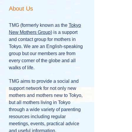
About Us
TMG (formerly known as the
Tokyo
New Mothers Group
) is a support
and contact group for mothers in
Tokyo. We are an English-speaking
group but our members are from
every corner of the globe and all
walks of life.
TMG aims to provide a social and
support network for not only new
mothers and mothers new to Tokyo,
but all mothers living in Tokyo
through a wide variety of parenting
resources including regular
meetings, events, practical advice
and useful information.