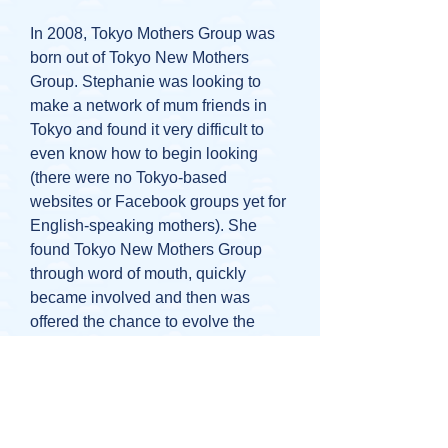
In 2008, Tokyo Mothers Group was
born out of Tokyo New Mothers
Group. Stephanie was looking to
make a network of mum friends in
Tokyo and found it very difficult to
even know how to begin looking
(there were no Tokyo-based
websites or Facebook groups yet for
English-speaking mothers). She
found Tokyo New Mothers Group
through word of mouth, quickly
became involved and then was
offered the chance to evolve the
group with the help of 2 other
mothers, Therese and Nami. Straight
away, she decided she wanted to be
more inclusive as a group and
support mothers not just with babies