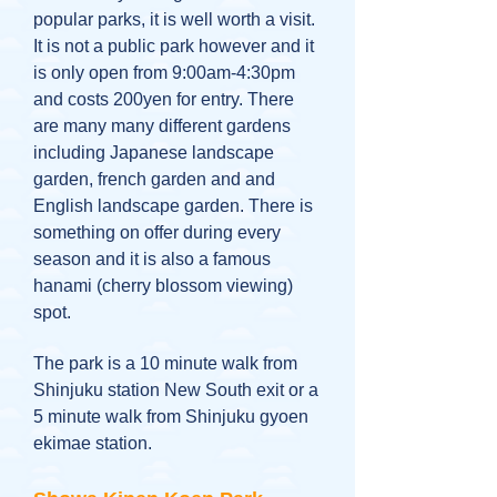
popular parks, it is well worth a visit.
It is not a public park however and it
is only open from 9:00am-4:30pm
and costs 200yen for entry. There
are many many different gardens
including Japanese landscape
garden, french garden and and
English landscape garden. There is
something on offer during every
season and it is also a famous
hanami (cherry blossom viewing)
spot.
The park is a 10 minute walk from
Shinjuku station New South exit or a
5 minute walk from Shinjuku gyoen
ekimae station.