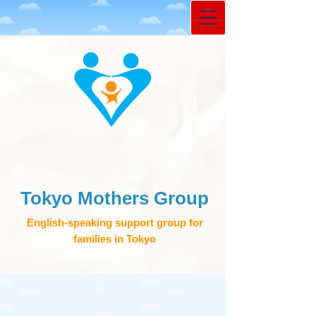
Tokyo Mothers Group
English-speaking support group for
families in Tokyo