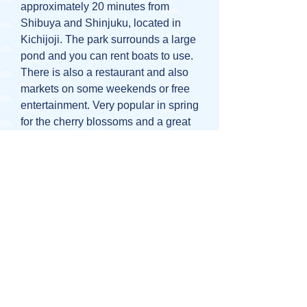
approximately 20 minutes from
Shibuya and Shinjuku, located in
Kichijoji. The park surrounds a large
pond and you can rent boats to use.
There is also a restaurant and also
markets on some weekends or free
entertainment. Very popular in spring
for the cherry blossoms and a great
place for a family picnic.
SOme other close attractions include
a small zoo and the Ghibli Museum.
5 minutes walk from Kichijoji Station
or 1 minute walk from Inokashira
Koen Station.
Kasai Rinkai Park