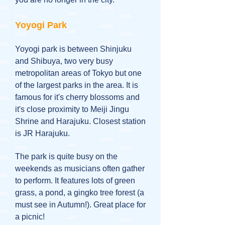
Yoyogi Park
Yoyogi park is between Shinjuku
and Shibuya, two very busy
metropolitan areas of Tokyo but one
of the largest parks in the area. It is
famous for it's cherry blossoms and
it's close proximity to Meiji Jingu
Shrine and Harajuku. Closest station
is JR Harajuku.
The park is quite busy on the
weekends as musicians often gather
to perform. It features lots of green
grass, a pond, a gingko tree forest (a
must see in Autumn!). Great place for
a picnic!