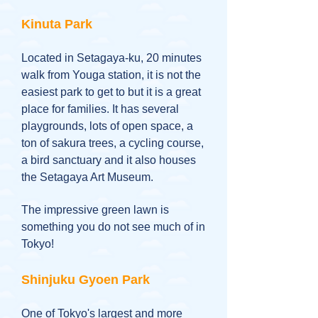
Kinuta Park
Located in Setagaya-ku, 20 minutes
walk from Youga station, it is not the
easiest park to get to but it is a great
place for families. It has several
playgrounds, lots of open space, a
ton of sakura trees, a cycling course,
a bird sanctuary and it also houses
the Setagaya Art Museum.
The impressive green lawn is
something you do not see much of in
Tokyo!
Shinjuku Gyoen Park
One of Tokyo's largest and more