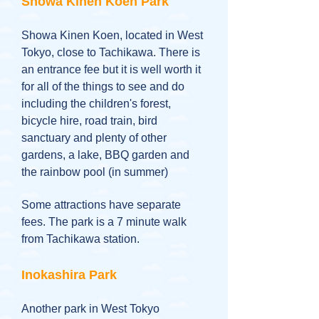
Showa Kinen Koen Park
Showa Kinen Koen, located in West
Tokyo, close to Tachikawa. There is
an entrance fee but it is well worth it
for all of the things to see and do
including the children's forest,
bicycle hire, road train, bird
sanctuary and plenty of other
gardens, a lake, BBQ garden and
the rainbow pool (in summer)
Some attractions have separate
fees. The park is a 7 minute walk
from Tachikawa station.
Inokashira Park
Another park in West Tokyo