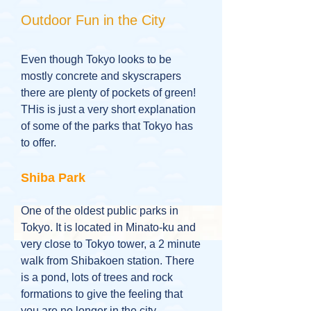
Outdoor Fun in the City
Even though Tokyo looks to be
mostly concrete and skyscrapers
there are plenty of pockets of green!
THis is just a very short explanation
of some of the parks that Tokyo has
to offer.
Shiba Park
One of the oldest public parks in
Tokyo. It is located in Minato-ku and
very close to Tokyo tower, a 2 minute
walk from Shibakoen station. There
is a pond, lots of trees and rock
formations to give the feeling that
you are no longer in the city.