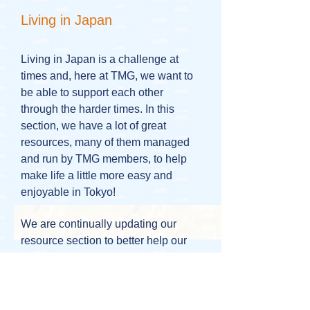
Living in Japan
Living in Japan is a challenge at
times and, here at TMG, we want to
be able to support each other
through the harder times. In this
section, we have a lot of great
resources, many of them managed
and run by TMG members, to help
make life a little more easy and
enjoyable in Tokyo!
We are continually updating our
resource section to better help our
community.
If you ever have anything that you
think could be useful to add please
contact one of our coordinators at