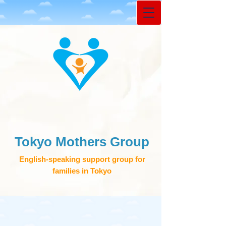
Tokyo Mothers Group
English-speaking support group for
families in Tokyo