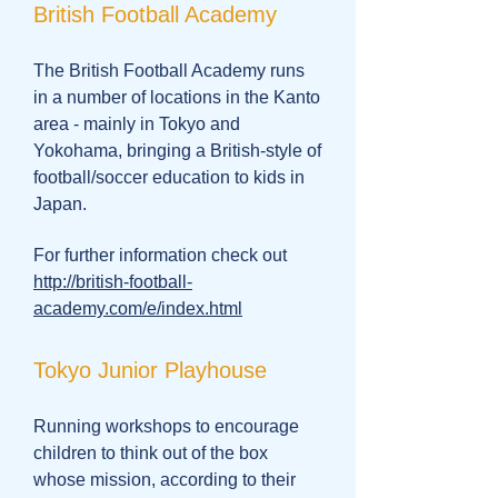
British Football Academy
The British Football Academy runs
in a number of locations in the Kanto
area - mainly in Tokyo and
Yokohama, bringing a British-style of
football/soccer education to kids in
Japan.
For further information check out
http://british-football-
academy.com/e/index.html
Tokyo Junior Playhouse
Running workshops to encourage
children to think out of the box
whose mission, according to their