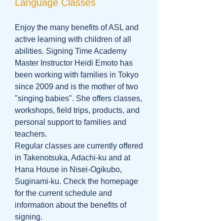
Language Classes
Enjoy the many benefits of ASL and
active learning with children of all
abilities. Signing Time Academy
Master Instructor Heidi Emoto has
been working with families in Tokyo
since 2009 and is the mother of two
"singing babies". She offers classes,
workshops, field trips, products, and
personal support to families and
teachers.
Regular classes are currently offered
in Takenotsuka, Adachi-ku and at
Hana House in Nisei-Ogikubo,
Suginami-ku. Check the homepage
for the current schedule and
information about the benefits of
signing.