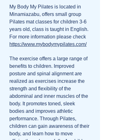
My Body My Pilates is located in
Minamiazabu, offers small group
Pilates mat classes for children 3-6
years old, class is taught in English.
For more information please check
https://www.mybodymypilates.com/
The exercise offers a large range of
benefits to children. Improved
posture and spinal alignment are
realized as exercises increase the
strength and flexibility of the
abdominal and inner muscles of the
body. It promotes toned, sleek
bodies and improves athletic
performance. Through Pilates,
children can gain awareness of their
body, and learn how to move