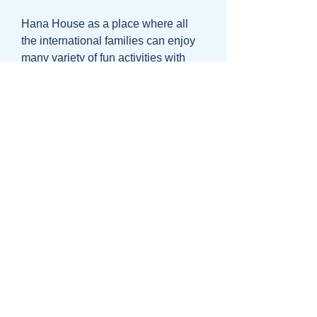
Hana House as a place where all
the international families can enjoy
many variety of fun activities with
small children age 0-12: Ballet,
Dance, Cooking, Art&Craft, Science,
Geography, Music, Graphic, all in
English. Based in Suginami-ku.
Please check for more details-
http://www.hanahouse.jp
Fun Kids Ballet
Fun Kids Ballet Classes
Super fun, creative and unique ballet
lessons in English from 3 years old
in OmoteSando area. For more