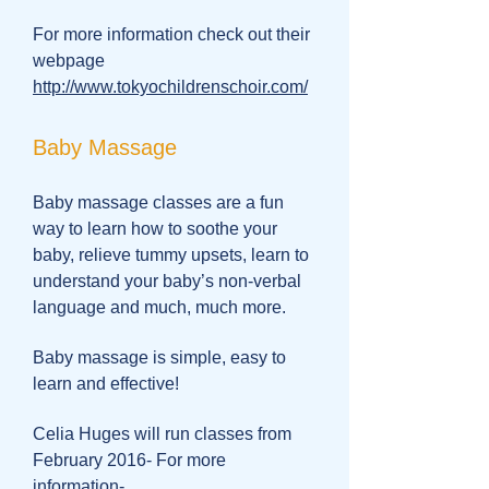
For more information check out their
webpage
http://www.tokyochildrenschoir.com/
Baby Massage
Baby massage classes are a fun
way to learn how to soothe your
baby, relieve tummy upsets, learn to
understand your baby’s non-verbal
language and much, much more.
Baby massage is simple, easy to
learn and effective!
Celia Huges will run classes from
February 2016- For more
information-