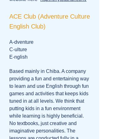
ACE Club (Adventure Culture
English Club)
A-dventure
C-ulture
E-nglish
Based mainly in Chiba. A company
providing a fun and entertaining way
to learn and use English through fun
games and activities that keeps kids
tuned in at all levels. We think that
putting kids in a fun environment
while learning is highly beneficial.
No textbooks, just creative and
imaginative personalities. The
lessons are conducted fully in a