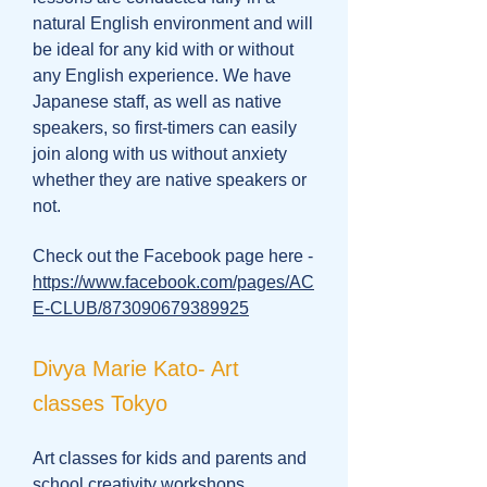
natural English environment and will
be ideal for any kid with or without
any English experience. We have
Japanese staff, as well as native
speakers, so first-timers can easily
join along with us without anxiety
whether they are native speakers or
not.
Check out the Facebook page here -
https://www.facebook.com/pages/AC
E-CLUB/873090679389925
Divya Marie Kato- Art
classes Tokyo
Art classes for kids and parents and
school creativity workshops.