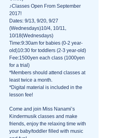
♪Classes Open From September
2017!
Dates: 9/13, 9/20, 9/27
(Wednesdays)10/4, 10/11,
10/18(Wednesdays)
Time:9:30am for babies (0-2 year-
old)10:30 for toddlers (2-3 year-old)
Fee:1500yen each class (1000yen
for a trial)
*Members should attend classes at
least twice a month.
*Digital material is included in the
lesson fee!
Come and join Miss Nanami’s
Kindermusik classes and make
friends, enjoy the relaxing time with
your baby/toddler filled with music