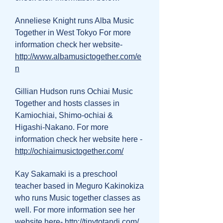
Anneliese Knight runs Alba Music
Together in West Tokyo For more
information check her website-
http://www.albamusictogether.com/e
n
Gillian Hudson runs Ochiai Music
Together and hosts classes in
Kamiochiai, Shimo-ochiai &
Higashi-Nakano. For more
information check her website here -
http://ochiaimusictogether.com/
Kay Sakamaki is a preschool
teacher based in Meguro Kakinokiza
who runs Music together classes as
well. For more information see her
website here-
http://tinytotandi.com/