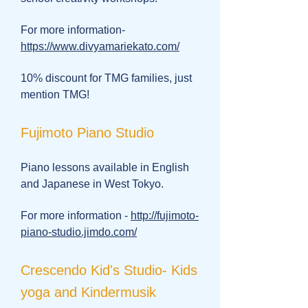
For more information-
https://www.divyamariekato.com/
10% discount for TMG families, just
mention TMG!
Fujimoto Piano Studio
Piano lessons available in English
and Japanese in West Tokyo.
For more information -
http://fujimoto-
piano-studio.jimdo.com/
Crescendo Kid's Studio- Kids
yoga and Kindermusik