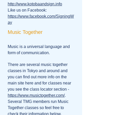
http://www.kotobaandsign.info
Like us on Facebook:
https://www.facebook.com/SigningW
ay
Music Together
Music is a universal language and
form of communication.
There are several music together
classes in Tokyo and around and
you can find out more info on the
main site here and for classes near
you see the class locator section -
https://www.musictogether.com/
.
Several TMG members run Music
Together classes so feel free to
check their information below.