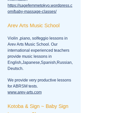
https://sagefemmetokyo.wordpress.c
om/baby-massage-classes/
Arev Arts Music School
Violin ,piano, solfeggio lessons in
Arev Arts Music School. Our
international experienced teachers
provide music lessons in
English,Japanese,Spanish,Russian,
Deutsch.
We provide very productive lessons
for ABRSM tests.
www.arev-arts.com
Kotoba & Sign ~ Baby Sign