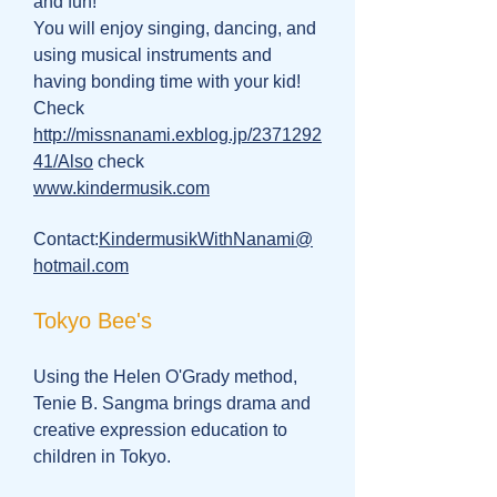
and fun!
You will enjoy singing, dancing, and
using musical instruments and
having bonding time with your kid!
Check
http://missnanami.exblog.jp/2371292
41/Also
check
www.kindermusik.com
Contact:
KindermusikWithNanami@
hotmail.com
Tokyo Bee's
Using the Helen O'Grady method,
Tenie B. Sangma brings drama and
creative expression education to
children in Tokyo.