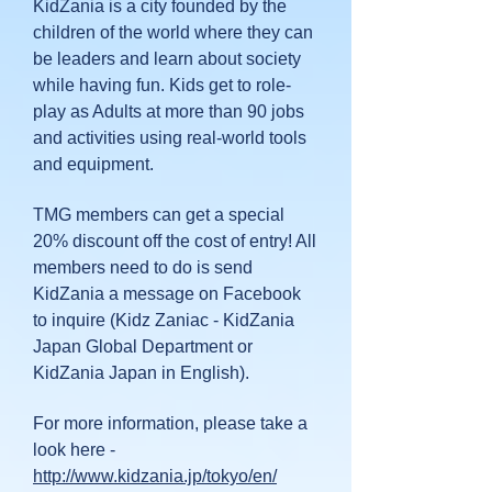
KidZania is a city founded by the
children of the world where they can
be leaders and learn about society
while having fun. Kids get to role-
play as Adults at more than 90 jobs
and activities using real-world tools
and equipment.
TMG members can get a special
20% discount off the cost of entry! All
members need to do is send
KidZania a message on Facebook
to inquire (Kidz Zaniac - KidZania
Japan Global Department or
KidZania Japan in English).
For more information, please take a
look here -
http://www.kidzania.jp/tokyo/en/