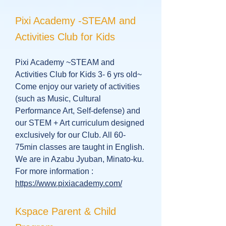
Pixi Academy -STEAM and
Activities Club for Kids
Pixi Academy ~STEAM and
Activities Club for Kids 3- 6 yrs old~
Come enjoy our variety of activities
(such as Music, Cultural
Performance Art, Self-defense) and
our STEM + Art curriculum designed
exclusively for our Club. All 60-
75min classes are taught in English.
We are in Azabu Jyuban, Minato-ku.
For more information :
https://www.pixiacademy.com/
Kspace Parent & Child