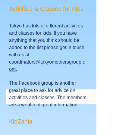
Activities & Classes for Kids
Tokyo has lots of different activities
and classes for kids. If you have
anything that you think should be
added to the list please get in touch
with us at
coordinators@tokyomothersgroup.c
om.
The Facebook group is another
great place to ask for advice on
activities and classes. The members
are a wealth of great information.
KidZania