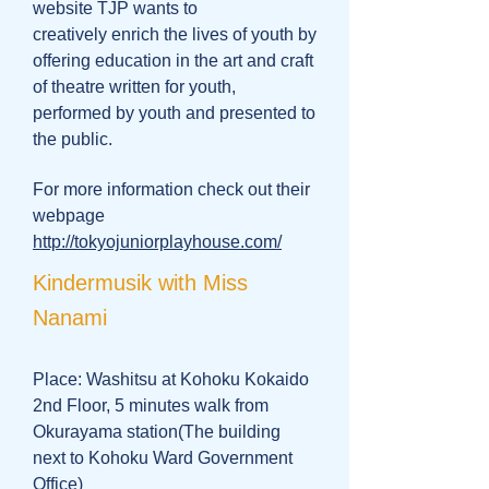
website TJP wants to
creatively enrich the lives of youth by
offering education in the art and craft
of theatre written for youth,
performed by youth and presented to
the public.
For more information check out their
webpage
http://tokyojuniorplayhouse.com/
Kindermusik with Miss
Nanami
Place: Washitsu at Kohoku Kokaido
2nd Floor, 5 minutes walk from
Okurayama station(The building
next to Kohoku Ward Government
Office)