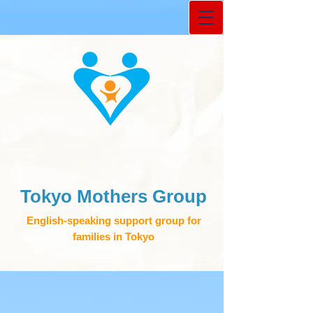
Tokyo Mothers Group
English-speaking support group for
families in Tokyo