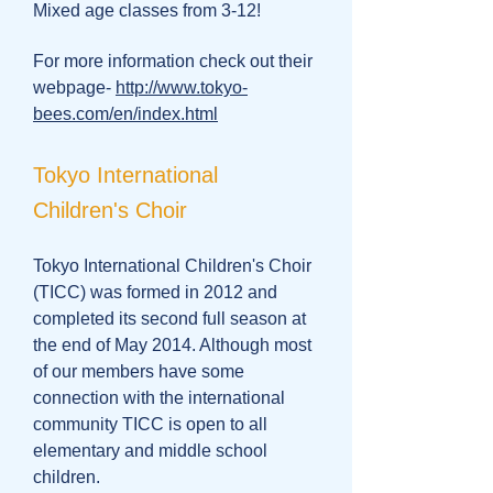
Mixed age classes from 3-12!
For more information check out their
webpage-
http://www.tokyo-
bees.com/en/index.html
Tokyo International
Children's Choir
Tokyo International Children's Choir
(TICC) was formed in 2012 and
completed its second full season at
the end of May 2014. Although most
of our members have some
connection with the international
community TICC is open to all
elementary and middle school
children.