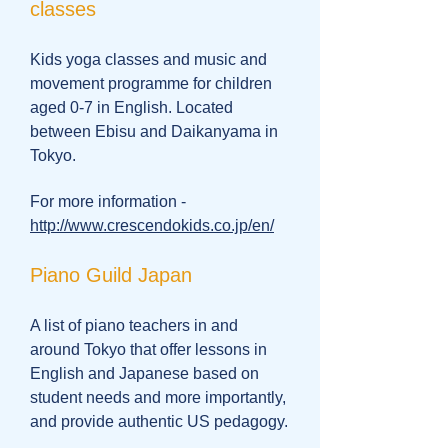
classes
Kids yoga classes and music and
movement programme for children
aged 0-7 in English. Located
between Ebisu and Daikanyama in
Tokyo.
For more information -
http://www.crescendokids.co.jp/en/
Piano Guild Japan
A list of piano teachers in and
around Tokyo that offer lessons in
English and Japanese based on
student needs and more importantly,
and provide authentic US pedagogy.