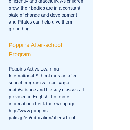
efficiently and gracefully. As children
grow, their bodies are in a constant
state of change and development
and Pilates can help give them
grounding.
Poppins After-school
Program
Poppins Active Learning
International School runs an after
school program with art, yoga,
math/science and literacy classes all
provided in English. For more
information check their webpage
http://www.poppins-
palis.jp/en/education/afterschool