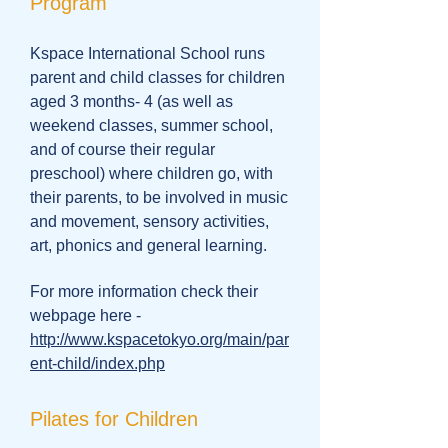
Program
Kspace International School runs
parent and child classes for children
aged 3 months- 4 (as well as
weekend classes, summer school,
and of course their regular
preschool) where children go, with
their parents, to be involved in music
and movement, sensory activities,
art, phonics and general learning.
For more information check their
webpage here -
http://www.kspacetokyo.org/main/par
ent-child/index.php
Pilates for Children