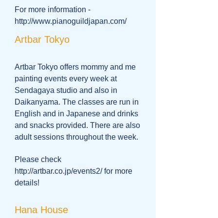
For more information -
http://www.pianoguildjapan.com/
Artbar Tokyo
Artbar Tokyo offers mommy and me
painting events every week at
Sendagaya studio and also in
Daikanyama. The classes are run in
English and in Japanese and drinks
and snacks provided. There are also
adult sessions throughout the week.
Please check
http://artbar.co.jp/events2/
for more
details!
Hana House