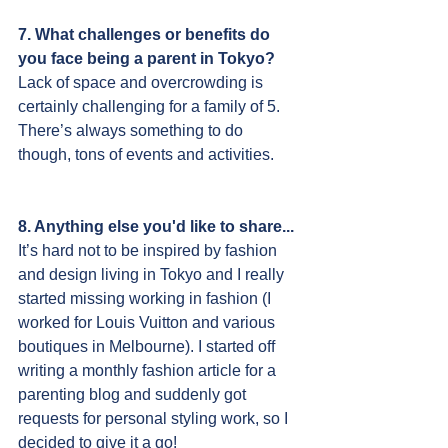
7. What challenges or benefits do 
you face being a parent in Tokyo?
Lack of space and overcrowding is 
certainly challenging for a family of 5. 
There’s always something to do 
though, tons of events and activities.
8. Anything else you'd like to share...
It’s hard not to be inspired by fashion 
and design living in Tokyo and I really 
started missing working in fashion (I 
worked for Louis Vuitton and various 
boutiques in Melbourne). I started off 
writing a monthly fashion article for a 
parenting blog and suddenly got 
requests for personal styling work, so I 
decided to give it a go!