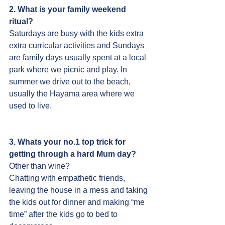
2. What is your family weekend 
ritual?
Saturdays are busy with the kids extra 
extra curricular activities and Sundays 
are family days usually spent at a local 
park where we picnic and play. In 
summer we drive out to the beach, 
usually the Hayama area where we 
used to live.
3. Whats your no.1 top trick for 
getting through a hard Mum day?
Other than wine?
Chatting with empathetic friends, 
leaving the house in a mess and taking 
the kids out for dinner and making “me 
time” after the kids go to bed to 