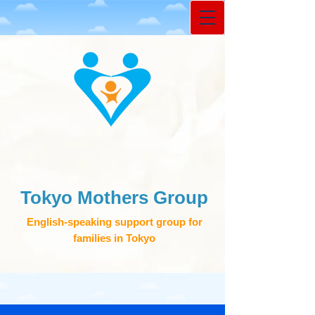
Tokyo Mothers Group
English-speaking support group for
families in Tokyo