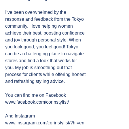
I’ve been overwhelmed by the 
response and feedback from the Tokyo 
community. I love helping women 
achieve their best, boosting confidence 
and joy through personal style. When 
you look good, you feel good! Tokyo 
can be a challenging place to navigate 
stores and find a look that works for 
you. My job is smoothing out that 
process for clients while offering honest 
and refreshing styling advice.
You can find me on Facebook
www.facebook.com/corinstylist/
And Instagram
www.instagram.com/corinstylist/?hl=en