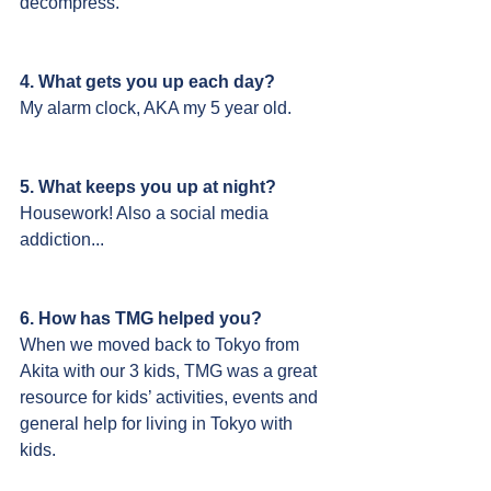
decompress.
4. What gets you up each day?
My alarm clock, AKA my 5 year old.
5. What keeps you up at night?
Housework! Also a social media 
addiction...
6. How has TMG helped you?
When we moved back to Tokyo from 
Akita with our 3 kids, TMG was a great 
resource for kids’ activities, events and 
general help for living in Tokyo with 
kids.