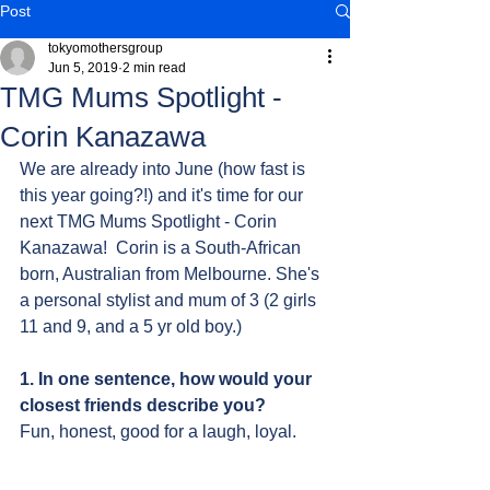
Post
tokyomothersgroup
Jun 5, 2019
2 min read
TMG Mums Spotlight -
Corin Kanazawa
We are already into June (how fast is 
this year going?!) and it's time for our 
next TMG Mums Spotlight - Corin 
Kanazawa!  Corin is a South-African 
born, Australian from Melbourne. She's 
a personal stylist and mum of 3 (2 girls 
11 and 9, and a 5 yr old boy.)
1. In one sentence, how would your 
closest friends describe you?
Fun, honest, good for a laugh, loyal.